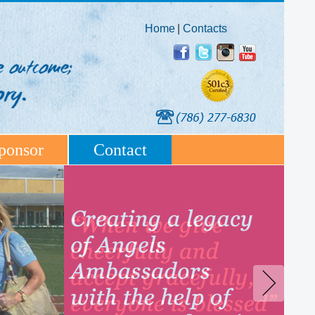
Home
|
Contacts
ponsor
Contact