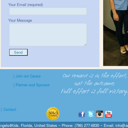
Your Email (required)
Your Message
|
Join our Cause
|
Partner and Sponsor
|
Contact
ngels4Kids. Florida, United States ~ Phone: (786) 277-6830 ~ Email:
info@a