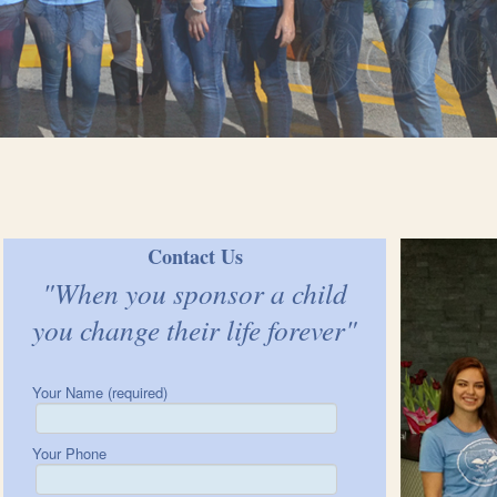
Contact Us
"When you sponsor a child
you change their life forever"
Your Name (required)
Your Phone