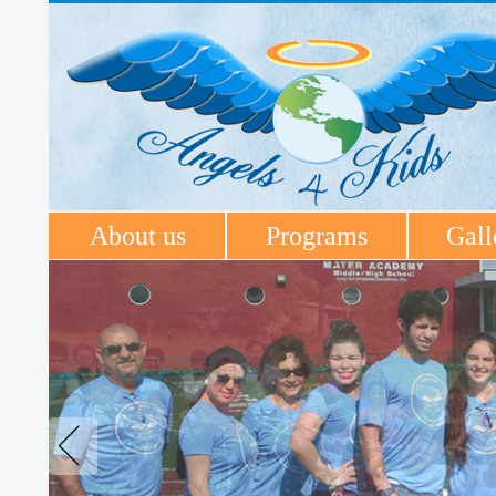
About us
Programs
Gall