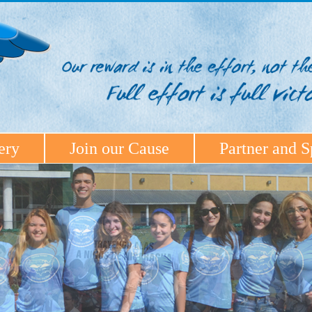
ery
Join our Cause
Partner and S