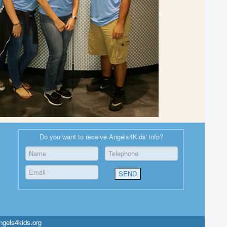
Do you want to receive Angels4Kids' info?
ngels4kids.org