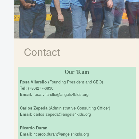
Contact
Our Team
Rosa Vilarello
(Founding President and CEO)
Tel:
(786)277-6830
Email:
rosa.vilarello@angels4kids.org
Carlos Zepeda
(Administrative Consulting Officer)
Email:
carlos.zepeda@angels4kids.org
Ricardo Duran
Email:
ricardo.duran@angels4kids.org