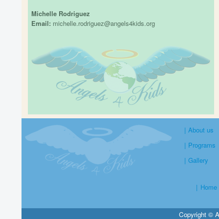
Michelle Rodriguez
Email:
michelle.rodriguez@angels4kids.org
|
About us
|
Programs
|
Gallery
|
Home
Copyright © A