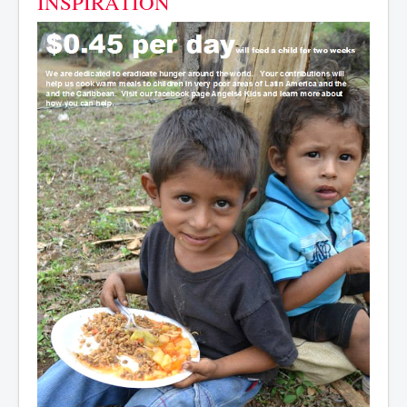
INSPIRATION