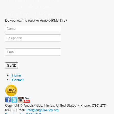
Do you want to receive Angels4Kids' info?
|
Home
|
Contact
Copyright © Angels4Kids. Florida, United States ~ Phone: (786) 277-
6830 ~ Email:
info@angels4kids.org