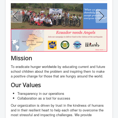
About us
Programs
Gallery
Join our Cause
Partner and Sponsor
Contact
Mission
To eradicate hunger worldwide by educating current and future
school children about the problem and inspiring them to make
a positive change for those that are hungry around the world.
Our Values
Transparency in our operations
Collaboration as a tool for success
Our organization is driven by trust in the kindness of humans
and in their resilient heart to help each other to overcome the
most stressful and impacting challenges. We provide