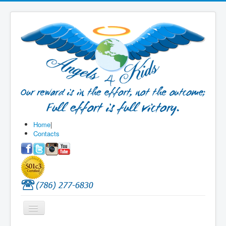
Home
|
Contacts
Toggle
Navigation