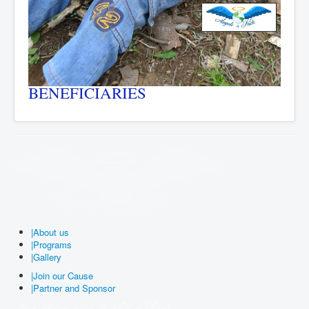
BENEFICIARIES
|
About us
|
Programs
|
Gallery
|
Join our Cause
|
Partner and Sponsor